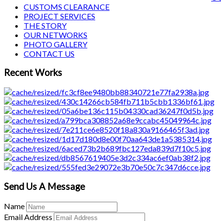
CUSTOMS CLEARANCE
PROJECT SERVICES
THE STORY
OUR NETWORKS
PHOTO GALLERY
CONTACT US
Recent Works
Send Us A Message
Name
Email Address