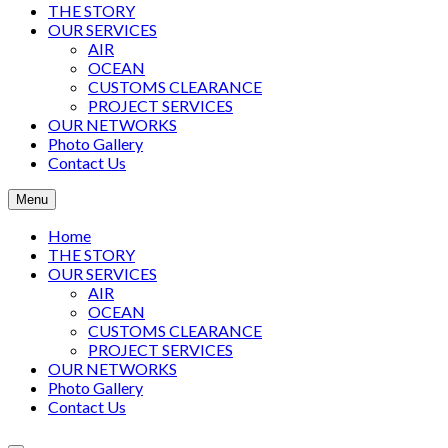
THE STORY
OUR SERVICES
AIR
OCEAN
CUSTOMS CLEARANCE
PROJECT SERVICES
OUR NETWORKS
Photo Gallery
Contact Us
Menu
Home
THE STORY
OUR SERVICES
AIR
OCEAN
CUSTOMS CLEARANCE
PROJECT SERVICES
OUR NETWORKS
Photo Gallery
Contact Us