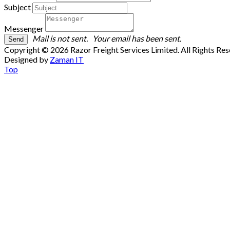
Subject
Messenger
Mail is not sent.
Your email has been sent.
Copyright © 2026 Razor Freight Services Limited. All Rights Re
Designed by
Zaman IT
Top