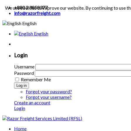
+880 2 9858377
We use cookies to improve our website. By continuing to use th
info@razorfreight.com
English
English
Login
Username
Password
Remember Me
Log in
Forgot your password?
Forgot your username?
Create an account
Login
Home