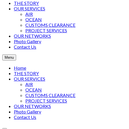
THE STORY
OUR SERVICES
AIR
OCEAN
CUSTOMS CLEARANCE
PROJECT SERVICES
OUR NETWORKS
Photo Gallery
Contact Us
Menu
Home
THE STORY
OUR SERVICES
AIR
OCEAN
CUSTOMS CLEARANCE
PROJECT SERVICES
OUR NETWORKS
Photo Gallery
Contact Us