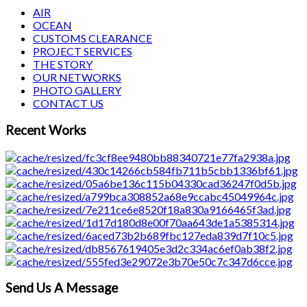
AIR
OCEAN
CUSTOMS CLEARANCE
PROJECT SERVICES
THE STORY
OUR NETWORKS
PHOTO GALLERY
CONTACT US
Recent Works
Send Us A Message