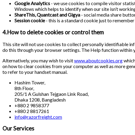
Google Analytics
- we use cookies to compile visitor stati
Windows which helps to identify when our site isn’t working 
ShareThis, Quantcast and Gigya
- social media share butto
Session cookie
- this is a standard cookie just to remember 
4.How to delete cookies or control them
This site will not use cookies to collect personally identifiable 
do this through your browser settings. The Help function within 
Alternatively, you may wish to visit
www.aboutcookies.org
which 
on how to clear cookies from your computer as well as more gene
to refer to your handset manual.
Hashim Tower,
8th Floor,
205/1 A Gulshan Tejgaon Link Road,
Dhaka 1208, Bangladesh
+880 2 9858377
+880 2 8817261
info@razorfreight.com
Our Services