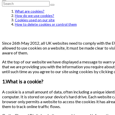
What are cookies?
How do we use cookies?
Cookies used on our site
How to delete cookies or control them
Since 26th May 2012, all UK websites need to comply with the EU 
allowed to use cookies on a website, it must be made clear to visi
aware of them.
At the top of our website we have displayed a message to warn y
that we are providing you with the information you require about 
until such time as you agree to our site using cookies by clicking
1.What is a cookie?
A cookie is a small amount of data, often including a unique ident
computer. It is stored on your device's hard drive. Each website 
browser only permits a website to access the cookies it has alrea
them to track online traffic flows.