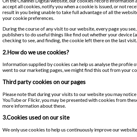
On the Channel Digital website, our cookies record information ab
accept all cookies, notify you when a cookie is issued, or not rece
result in you being unable to take full advantage of all the webs
your cookie preferences.
During the course of any visit to our website, every page you se
publishers to do useful things like find out whether your device (
checking to see, and finding, the cookie left there on the last visit.
2.How do we use cookies?
Information supplied by cookies can help us analyse the profile of
went to our marketing pages, we might find this out from your co
Third party cookies on our pages
Please note that during your visits to our website you may notic
YouTube or Flickr, you may be presented with cookies from these
more information about these.
3.Cookies used on our site
We only use cookies to help us continuously improve our website a