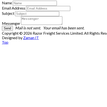
Name
Email Address
Subject
Messenger
Mail is not sent.
Your email has been sent.
Copyright © 2026 Razor Freight Services Limited. All Rights Re
Designed by
Zaman IT
Top