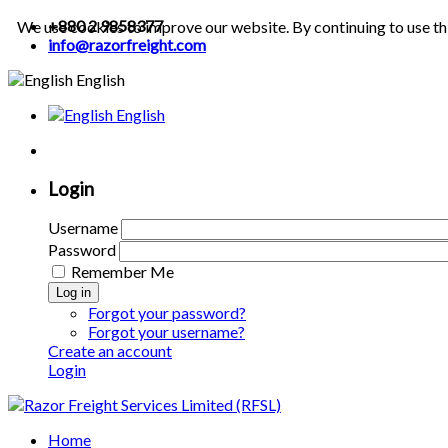
+880 2 9858377
We use cookies to improve our website. By continuing to use th
info@razorfreight.com
English
English
Login
Username
Password
Remember Me
Log in
Forgot your password?
Forgot your username?
Create an account
Login
Home