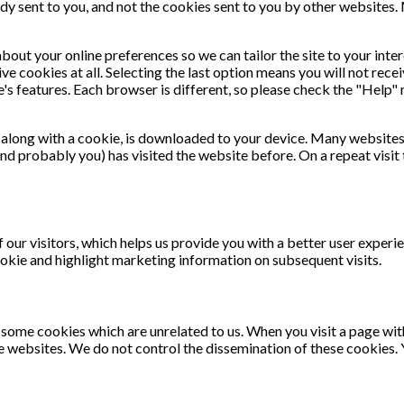
dy sent to you, and not the cookies sent to you by other websites.
out your online preferences so we can tailor the site to your inter
ive cookies at all. Selecting the last option means you will not rec
ite's features. Each browser is different, so please check the "Hel
e, along with a cookie, is downloaded to your device. Many websit
and probably you) has visited the website before. On a repeat visit
 our visitors, which helps us provide you with a better user experie
okie and highlight marketing information on subsequent visits.
e some cookies which are unrelated to us. When you visit a page w
 websites. We do not control the dissemination of these cookies. 