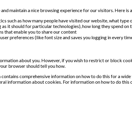
nd maintain a nice browsing experience for our visitors. Here is a 
stics such as how many people have visited our website, what type o
as it should for particular technologies), how long they spend on t
ns that enable you to share our content
user preferences (like font size and saves you logging in every time
information about you. However, if you wish to restrict or block coo
your browser should tell you how.
contains comprehensive information on how to do this for a wide va
ral information about cookies. For information on how to do this 