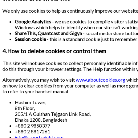
We only use cookies to help us continuously improve our website a
Google Analytics
- we use cookies to compile visitor stati
Windows which helps to identify when our site isn’t working 
ShareThis, Quantcast and Gigya
- social media share butto
Session cookie
- this is a standard cookie just to remember 
4.How to delete cookies or control them
This site will not use cookies to collect personally identifiable 
do this through your browser settings. The Help function within 
Alternatively, you may wish to visit
www.aboutcookies.org
which 
on how to clear cookies from your computer as well as more gene
to refer to your handset manual.
Hashim Tower,
8th Floor,
205/1 A Gulshan Tejgaon Link Road,
Dhaka 1208, Bangladesh
+880 2 9858377
+880 2 8817261
info@razorfreight.com