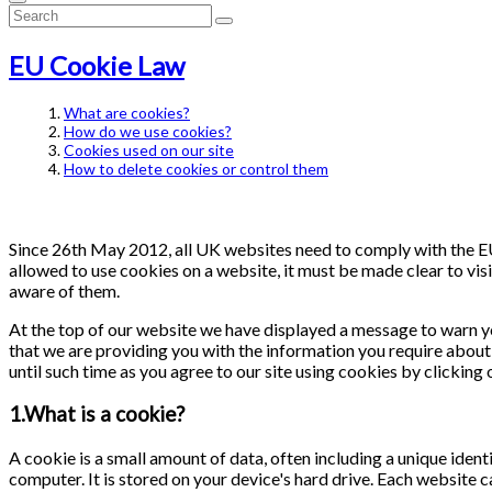
EU Cookie Law
What are cookies?
How do we use cookies?
Cookies used on our site
How to delete cookies or control them
Since 26th May 2012, all UK websites need to comply with the EU 
allowed to use cookies on a website, it must be made clear to visi
aware of them.
At the top of our website we have displayed a message to warn y
that we are providing you with the information you require about 
until such time as you agree to our site using cookies by clicking
1.What is a cookie?
A cookie is a small amount of data, often including a unique ident
computer. It is stored on your device's hard drive. Each website 