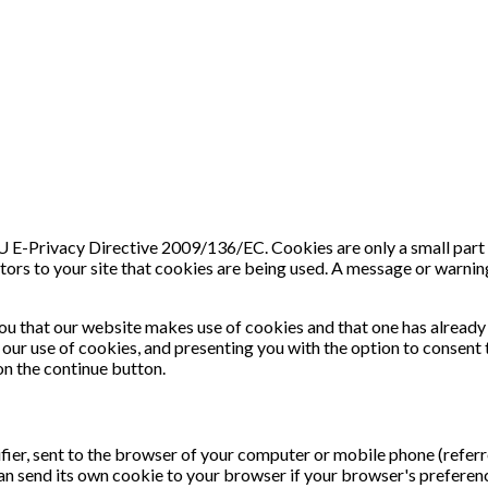
E-Privacy Directive 2009/136/EC. Cookies are only a small part of t
tors to your site that cookies are being used. A message or warning
ou that our website makes use of cookies and that one has already
our use of cookies, and presenting you with the option to consent t
 on the continue button.
ifier, sent to the browser of your computer or mobile phone (referr
can send its own cookie to your browser if your browser's preferenc