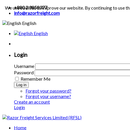
+880 2 9858377
We use cookies to improve our website. By continuing to use th
info@razorfreight.com
English
English
Login
Username
Password
Remember Me
Log in
Forgot your password?
Forgot your username?
Create an account
Login
Home