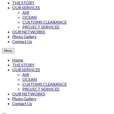
THE STORY
OUR SERVICES
AIR
OCEAN
CUSTOMS CLEARANCE
PROJECT SERVICES
OUR NETWORKS
Photo Gallery
Contact Us
Menu
Home
THE STORY
OUR SERVICES
AIR
OCEAN
CUSTOMS CLEARANCE
PROJECT SERVICES
OUR NETWORKS
Photo Gallery
Contact Us