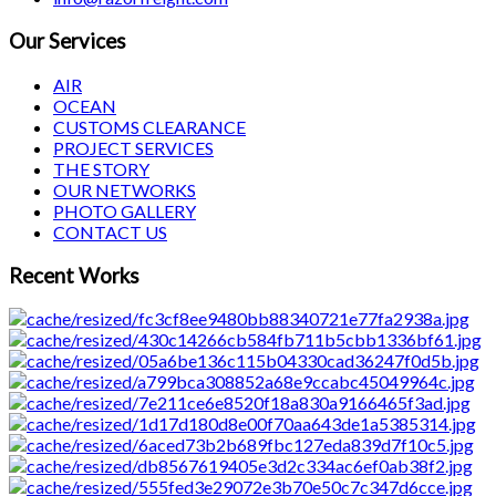
Our Services
AIR
OCEAN
CUSTOMS CLEARANCE
PROJECT SERVICES
THE STORY
OUR NETWORKS
PHOTO GALLERY
CONTACT US
Recent Works