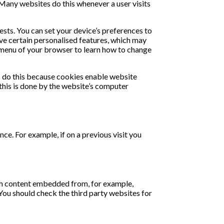
 Many websites do this whenever a user visits
ests. You can set your device’s preferences to
eive certain personalised features, which may
p" menu of your browser to learn how to change
es do this because cookies enable website
 this is done by the website’s computer
nce. For example, if on a previous visit you
ith content embedded from, for example,
You should check the third party websites for