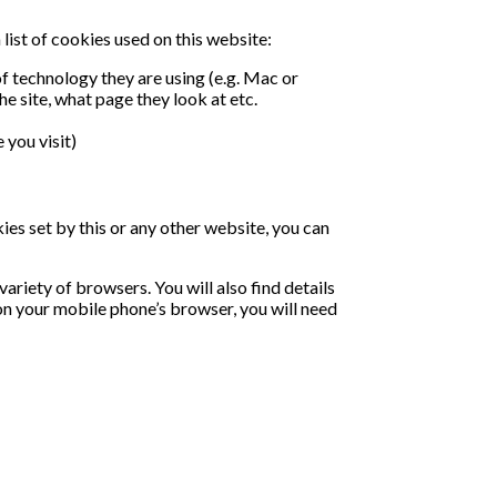
list of cookies used on this website:
f technology they are using (e.g. Mac or
he site, what page they look at etc.
 you visit)
kies set by this or any other website, you can
riety of browsers. You will also find details
on your mobile phone’s browser, you will need