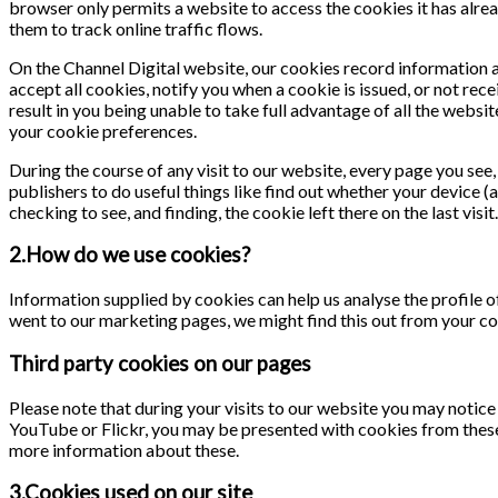
browser only permits a website to access the cookies it has alrea
them to track online traffic flows.
On the Channel Digital website, our cookies record information ab
accept all cookies, notify you when a cookie is issued, or not rece
result in you being unable to take full advantage of all the webs
your cookie preferences.
During the course of any visit to our website, every page you se
publishers to do useful things like find out whether your device (
checking to see, and finding, the cookie left there on the last visit.
2.How do we use cookies?
Information supplied by cookies can help us analyse the profile of
went to our marketing pages, we might find this out from your co
Third party cookies on our pages
Please note that during your visits to our website you may notic
YouTube or Flickr, you may be presented with cookies from these
more information about these.
3.Cookies used on our site