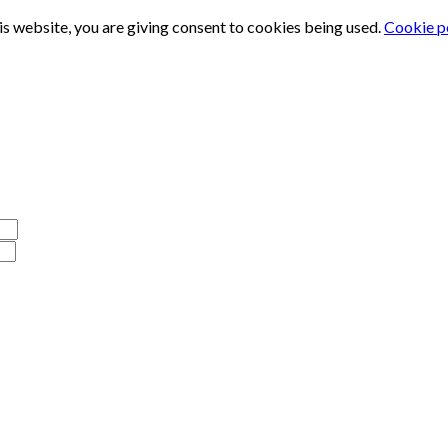
is website, you are giving consent to cookies being used.
Cookie p