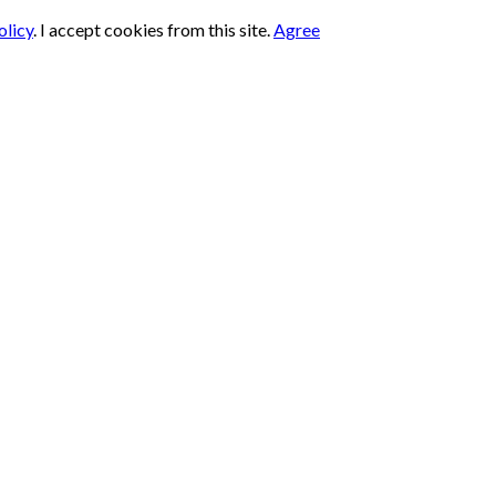
olicy
.
I accept cookies from this site.
Agree