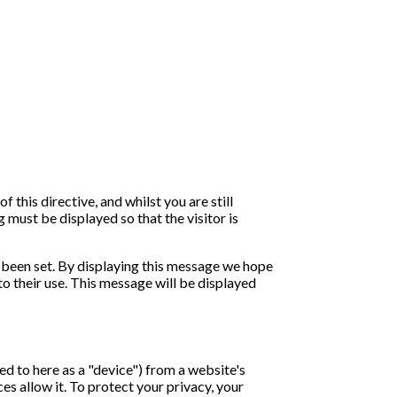
his directive, and whilst you are still
 must be displayed so that the visitor is
 been set. By displaying this message we hope
o their use. This message will be displayed
ed to here as a "device") from a website's
es allow it. To protect your privacy, your